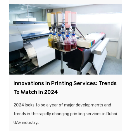
Innovations In Printing Services: Trends
To Watch In 2024
2024 looks to be a year of major developments and
trends in the rapidly changing printing services in Dubai
UAE industry..