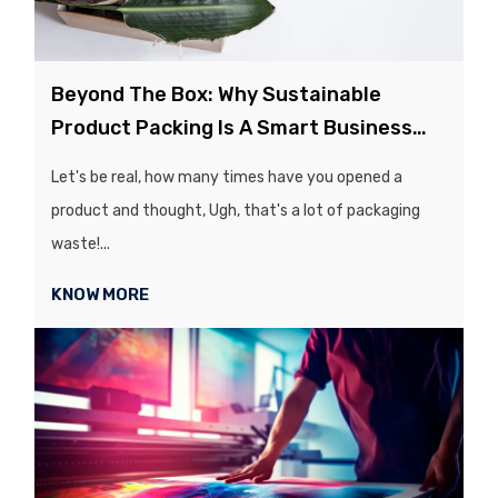
Beyond The Box: Why Sustainable
Product Packing Is A Smart Business
Move
Let's be real, how many times have you opened a
product and thought, Ugh, that's a lot of packaging
waste!...
KNOW MORE