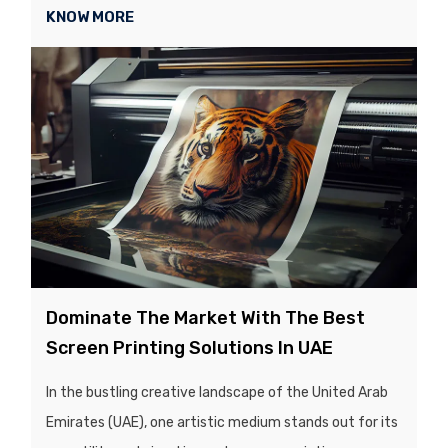
KNOW MORE
Dominate The Market With The Best
Screen Printing Solutions In UAE
In the bustling creative landscape of the United Arab
Emirates (UAE), one artistic medium stands out for its