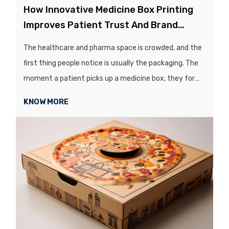
How Innovative Medicine Box Printing
Improves Patient Trust And Brand
Recognition
The healthcare and pharma space is crowded, and the
first thing people notice is usually the packaging. The
moment a patient picks up a medicine box, they form
an opinion about your brand!...
KNOW MORE