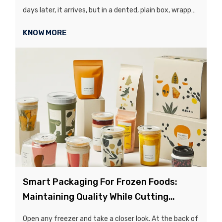
days later, it arrives, but in a dented, plain box, wrapped
in excessive plastic bubble wrap that just looks
KNOW MORE
hideous...
Smart Packaging For Frozen Foods:
Maintaining Quality While Cutting
Storage Costs
Open any freezer and take a closer look. At the back of