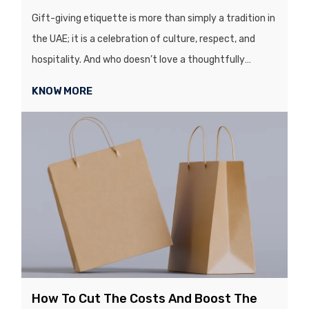
Gift-giving etiquette is more than simply a tradition in
the UAE; it is a celebration of culture, respect, and
hospitality. And who doesn’t love a thoughtfully
wrapped gift? From birthdays, ...
KNOW MORE
How To Cut The Costs And Boost The