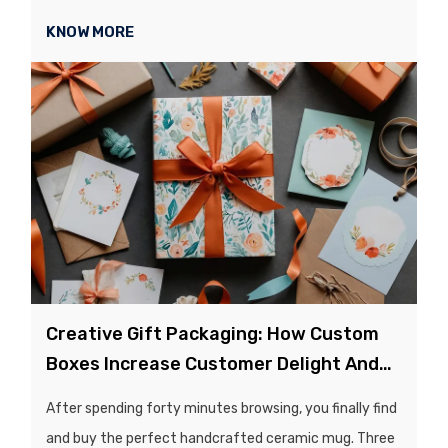
catalogs, or labels, just to realize that weeks later, half
KNOW MORE
of them are outdated or unused?...
Creative Gift Packaging: How Custom
Boxes Increase Customer Delight And
Repeat Sales
After spending forty minutes browsing, you finally find
and buy the perfect handcrafted ceramic mug. Three