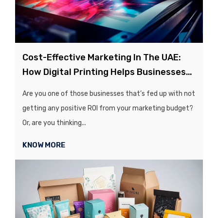
Cost-Effective Marketing In The UAE:
How Digital Printing Helps Businesses
Save Money
Are you one of those businesses that’s fed up with not
getting any positive ROI from your marketing budget?
Or, are you thinking...
KNOW MORE