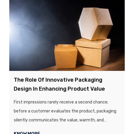
presentation of a product’s packaging play a crucial
role in influencing customers’ purchasing decisions...
The Role Of Innovative Packaging
Design In Enhancing Product Value
First impressions rarely receive a second chance;
before a customer evaluates the product, packaging
silently communicates the value, warmth, and
credibility of the brand, all within a split second. In a
KNOW MORE