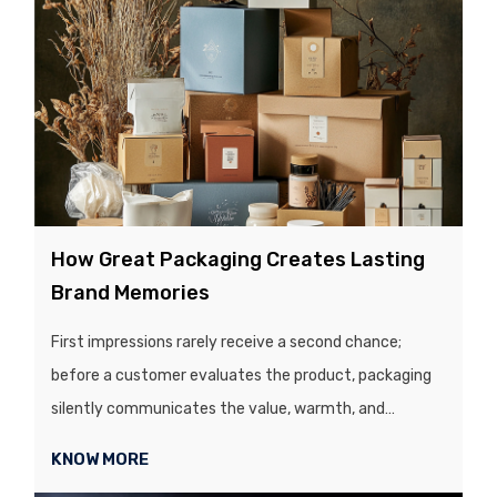
customer uses a product, they unknowingly judge it,
based on the packaging....
How Great Packaging Creates Lasting
Brand Memories
First impressions rarely receive a second chance;
before a customer evaluates the product, packaging
silently communicates the value, warmth, and
credibility of the brand, all within a split second. In a
KNOW MORE
visually competitive market, the quality and