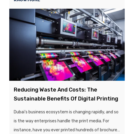
visually competitive market, the quality and
presentation of a product’s packaging play a crucial
role in influencing customers’ purchasing decisions...
Reducing Waste And Costs: The
Sustainable Benefits Of Digital Printing
Dubai’s business ecosystem is changing rapidly, and so
is the way enterprises handle the print media. For
instance, have you ever printed hundreds of brochures,