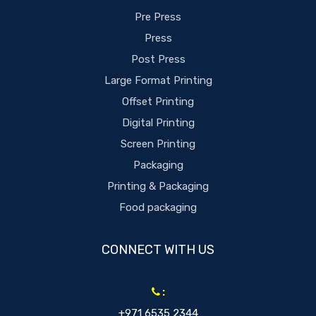
Pre Press
Press
Post Press
Large Format Printing
Offset Printing
Digital Printing
Screen Printing
Packaging
Printing & Packaging
Food packaging
CONNECT WITH US
:
+971 6535 2344