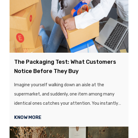
The Packaging Test: What Customers
Notice Before They Buy
Imagine yourself walking down an aisle at the
supermarket, and suddenly, one item among many
identical ones catches your attention. You instantly
admire it and look for it further. Well, the secret behind
KNOW MORE
it lies in its colours, texture, printing quality, which
makes it more appealing than the rest. Before a