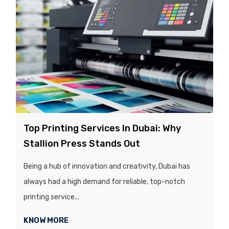
Top Printing Services In Dubai: Why
Stallion Press Stands Out
Being a hub of innovation and creativity, Dubai has
always had a high demand for reliable, top-notch
printing service...
KNOW MORE