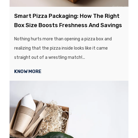
Smart Pizza Packaging: How The Right
Box Size Boosts Freshness And Savings
Nothing hurts more than opening a pizza box and
realizing that the pizza inside looks like it came
straight out of a wrestling match!...
KNOW MORE