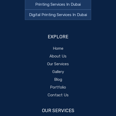
Printing Services In Dubai
Digital Printing Services In Dubai
EXPLORE
Home
About Us
Our Services
Gallery
Blog
Portfolio
Contact Us
OUR SERVICES