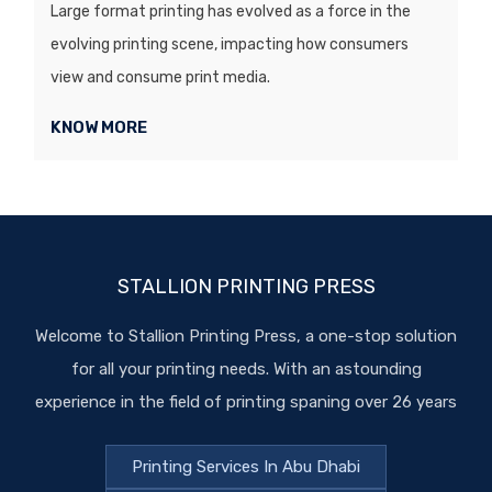
Large format printing has evolved as a force in the
evolving printing scene, impacting how consumers
view and consume print media.
KNOW MORE
STALLION PRINTING PRESS
Welcome to Stallion Printing Press, a one-stop solution
for all your printing needs. With an astounding
experience in the field of printing spaning over 26 years
Printing Services In Abu Dhabi