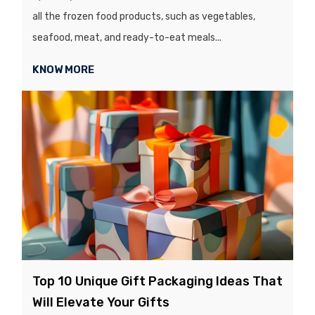
all the frozen food products, such as vegetables,
seafood, meat, and ready-to-eat meals...
KNOW MORE
Top 10 Unique Gift Packaging Ideas That
Will Elevate Your Gifts