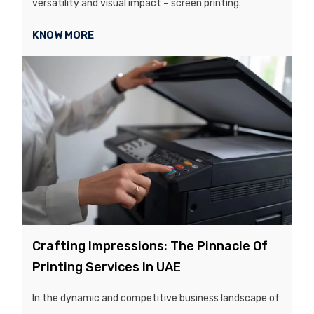
versatility and visual impact – screen printing.
KNOW MORE
Crafting Impressions: The Pinnacle Of
Printing Services In UAE
In the dynamic and competitive business landscape of