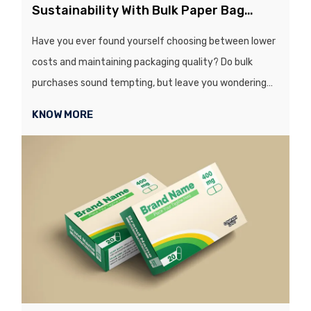
Sustainability With Bulk Paper Bag
Purchases
Have you ever found yourself choosing between lower
costs and maintaining packaging quality? Do bulk
purchases sound tempting, but leave you wondering
whether quality or sustainability will be hit...
KNOW MORE