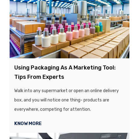
Using Packaging As A Marketing Tool:
Tips From Experts
Walk into any supermarket or open an online delivery
box, and you will notice one thing- products are
everywhere, competing for attention.
KNOW MORE