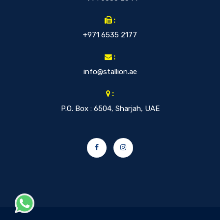
:
+971 6535 2177
:
info@stallion.ae
:
P.O. Box : 6504, Sharjah, UAE