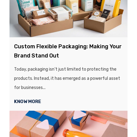
Custom Flexible Packaging: Making Your
Brand Stand Out
Today, packaging isn’t just limited to protecting the
products. Instead, it has emerged as a powerful asset
for businesses...
KNOW MORE