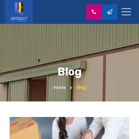
Blog
Home
Blog