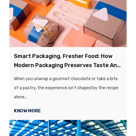
Smart Packaging, Fresher Food: How
Modern Packaging Preserves Taste And
Quality
When you unwrap a gourmet chocolate or take a bite
of a pastry, the experience isn’t shaped by the recipe
alone...
KNOW MORE