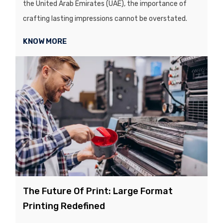
the United Arab Emirates (UAE), the importance of
crafting lasting impressions cannot be overstated.
KNOW MORE
The Future Of Print: Large Format
Printing Redefined