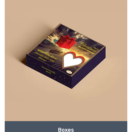
Boxes