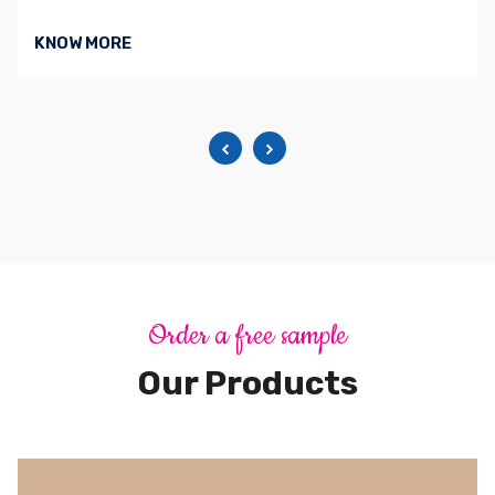
KNOW MORE
Order a free sample
Our Products