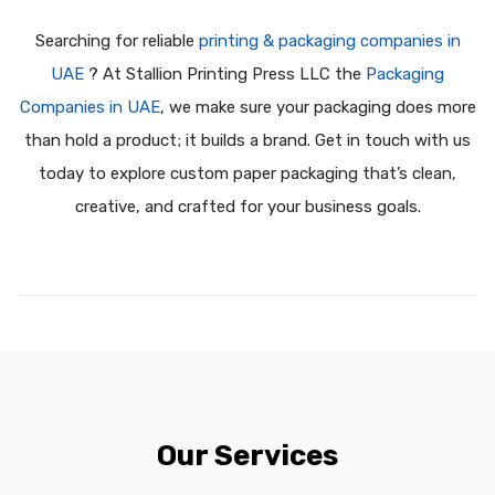
Searching for reliable
printing & packaging companies in
UAE
? At Stallion Printing Press LLC the
Packaging
Companies in UAE
, we make sure your packaging does more
than hold a product; it builds a brand. Get in touch with us
today to explore custom paper packaging that’s clean,
creative, and crafted for your business goals.
Our Services