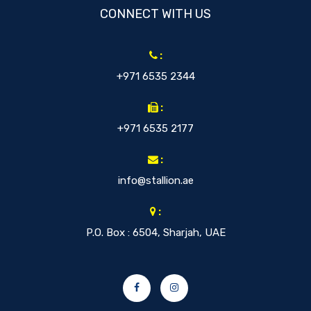
CONNECT WITH US
:
+971 6535 2344
:
+971 6535 2177
:
info@stallion.ae
:
P.O. Box : 6504, Sharjah, UAE