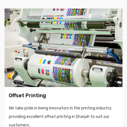
Offset Printing
We take pride in being innovators in the printing industry,
providing excellent offset printing in Sharjah to suit our
customers..