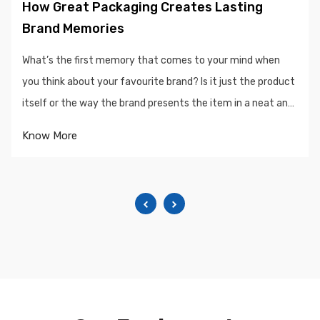
How Great Packaging Creates Lasting
Brand Memories
What’s the first memory that comes to your mind when
you think about your favourite brand? Is it just the product
itself or the way the brand presents the item in a neat and
sophisticated package...
Know More