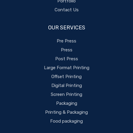
Portfolio
Contact Us
OUR SERVICES
Pre Press
Press
Post Press
Large Format Printing
Offset Printing
Digital Printing
Screen Printing
Packaging
Printing & Packaging
Food packaging