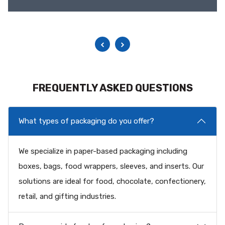
FREQUENTLY ASKED QUESTIONS
What types of packaging do you offer?
We specialize in paper-based packaging including
boxes, bags, food wrappers, sleeves, and inserts. Our
solutions are ideal for food, chocolate, confectionery,
retail, and gifting industries.