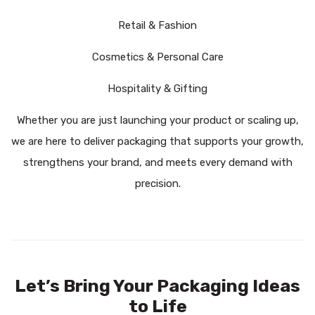
Retail & Fashion
Cosmetics & Personal Care
Hospitality & Gifting
Whether you are just launching your product or scaling up,
we are here to deliver packaging that supports your growth,
strengthens your brand, and meets every demand with
precision.
Let’s Bring Your Packaging Ideas
to Life