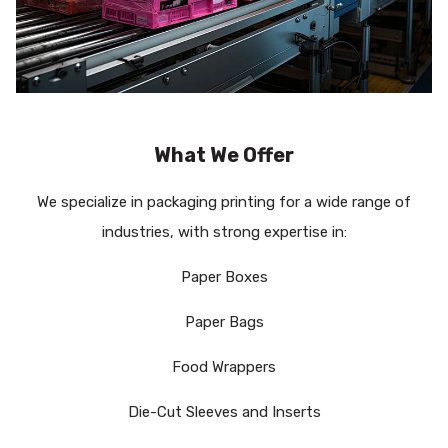
What We Offer
We specialize in packaging printing for a wide range of
industries, with strong expertise in:
Paper Boxes
Paper Bags
Food Wrappers
Die-Cut Sleeves and Inserts