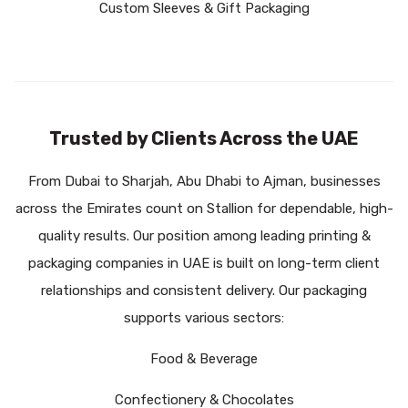
Custom Sleeves & Gift Packaging
Trusted by Clients Across the UAE
From Dubai to Sharjah, Abu Dhabi to Ajman, businesses
across the Emirates count on Stallion for dependable, high-
quality results. Our position among leading
printing &
packaging companies in UAE
is built on long-term client
relationships and consistent delivery. Our packaging
supports various sectors:
Food & Beverage
Confectionery & Chocolates