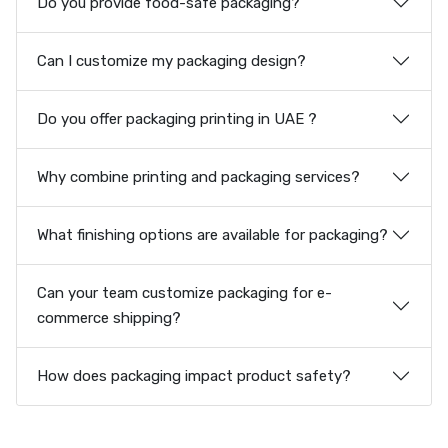
Do you provide food-safe packaging?
Can I customize my packaging design?
Do you offer packaging printing in UAE ?
Why combine printing and packaging services?
What finishing options are available for packaging?
Can your team customize packaging for e-
commerce shipping?
How does packaging impact product safety?