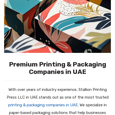
Premium Printing & Packaging
Companies in UAE
With over years of industry experience, Stallion Printing
Press LLC in UAE stands out as one of the most trusted
printing & packaging companies in UAE.
We specialize in
paper-based packaging solutions that help businesses