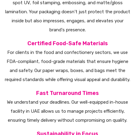
spot UV, foil stamping, embossing, and matte/gloss
lamination. Your packaging doesn’t just protect the product
inside but also impresses, engages, and elevates your
brand's presence.
Certified Food-Safe Materials
For clients in the food and confectionery sectors, we use
FDA-compliant, food-grade materials that ensure hygiene
and safety. Our paper wraps, boxes, and bags meet the
required standards while offering visual appeal and durability.
Fast Turnaround Times
We understand your deadlines. Our well-equipped in-house
facility in UAE allows us to manage projects efficiently,
ensuring timely delivery without compromising on quality.
Sustainability in Focus