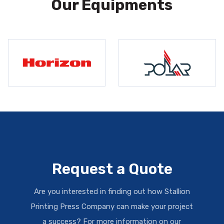
Our Equipments
Request a Quote
Are you interested in finding out how Stallion
Printing Press Company can make your project
a success? For more information on our