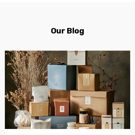
Our Blog