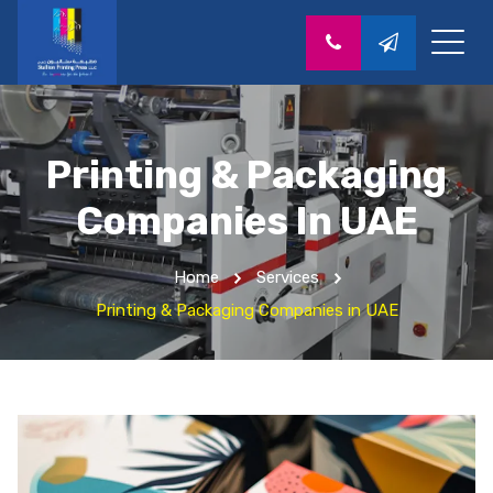
Printing & Packaging
Companies In UAE
Home
Services
Printing & Packaging Companies in UAE