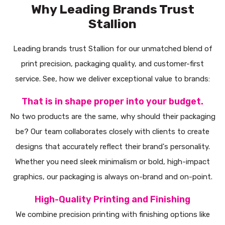
Why Leading Brands Trust
Stallion
Leading brands trust Stallion for our unmatched blend of
print precision, packaging quality, and customer-first
service. See, how we deliver exceptional value to brands:
That is in shape proper into your budget.
No two products are the same, why should their packaging
be? Our team collaborates closely with clients to create
designs that accurately reflect their brand's personality.
Whether you need sleek minimalism or bold, high-impact
graphics, our packaging is always on-brand and on-point.
High-Quality Printing and Finishing
We combine precision printing with finishing options like