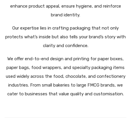
enhance product appeal, ensure hygiene, and reinforce
brand identity.
Our expertise lies in crafting packaging that not only
protects what’s inside but also tells your brand’s story with
clarity and confidence.
We offer end-to-end design and printing for paper boxes,
paper bags, food wrappers, and specialty packaging items
used widely across the food, chocolate, and confectionery
industries. From small bakeries to large FMCG brands, we
cater to businesses that value quality and customisation.