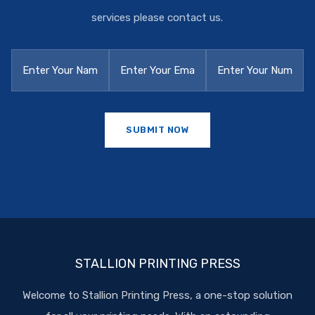
services please contact us.
STALLION PRINTING PRESS
Welcome to Stallion Printing Press, a one-stop solution