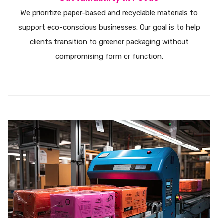
We prioritize paper-based and recyclable materials to
support eco-conscious businesses. Our goal is to help
clients transition to greener packaging without
compromising form or function.