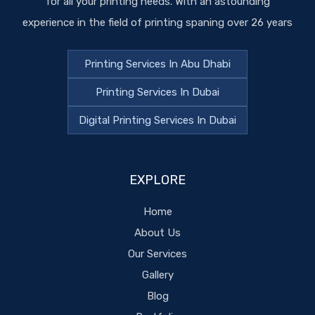
for all your printing needs. With an astounding
experience in the field of printing spaning over 26 years
Printing Services In Abu Dhabi
Printing Services In Dubai
Digital Printing Services In Dubai
EXPLORE
Home
About Us
Our Services
Gallery
Blog